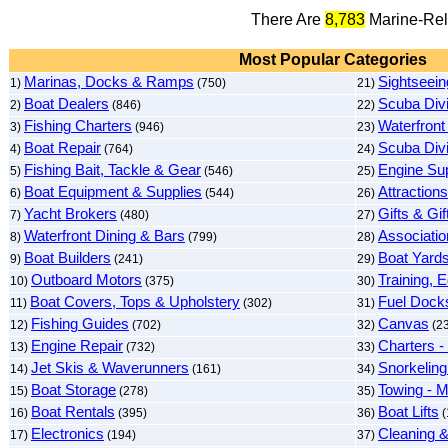
There Are
8,783
Marine-Rel
Most Popular Categories
Marinas, Docks & Ramps
Sightseein
1)
(750)
21)
Boat Dealers
Scuba Div
2)
(846)
22)
Fishing Charters
Waterfront
3)
(946)
23)
Boat Repair
Scuba Div
4)
(764)
24)
Fishing Bait, Tackle & Gear
Engine Sup
5)
(546)
25)
Boat Equipment & Supplies
Attractions
6)
(544)
26)
Yacht Brokers
Gifts & Gi
7)
(480)
27)
Waterfront Dining & Bars
Associatio
8)
(799)
28)
Boat Builders
Boat Yard
9)
(241)
29)
Outboard Motors
Training, 
10)
(375)
30)
Boat Covers, Tops & Upholstery
Fuel Dock
11)
(302)
31)
Fishing Guides
Canvas
12)
(702)
32)
(2
Engine Repair
Charters -
13)
(732)
33)
Jet Skis & Waverunners
Snorkeling
14)
(161)
34)
Boat Storage
Towing - M
15)
(278)
35)
Boat Rentals
Boat Lifts
16)
(395)
36)
(
Electronics
Cleaning &
17)
(194)
37)