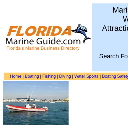
Mari
W
Attract
Search Fo
Home
|
Boating
|
Fishing
|
Diving
|
Water Sports
|
Boating Safet