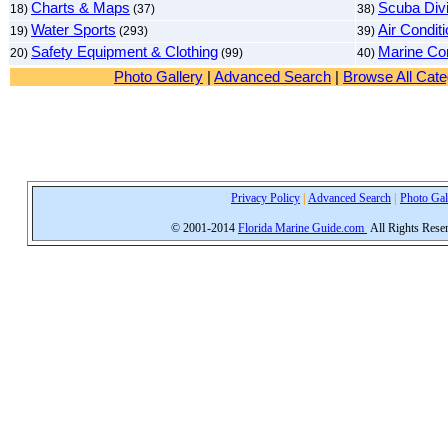
Charts & Maps
Scuba Divi
18)
(37)
38)
Water Sports
Air Condit
19)
(293)
39)
Safety Equipment & Clothing
Marine Con
20)
(99)
40)
Photo Gallery
|
Advanced Search
|
Browse All Cate
Privacy Policy
|
Advanced Search
|
Photo Gal
© 2001-2014
Florida Marine Guide.com
All Rights Rese