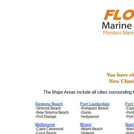
You have ch
Now Choos
The Major Areas include all cities surrounding 
Daytona Beach
Fort Lauderdale
Fort
-Ormond Beach
-Pompano Beach
-Cap
-New Smyrna Beach
-Dania
-Pun
-Port Orange
-Hollywood
-Port
Melbourne
Miami
Napl
-Cape Canaveral
-Miami Beach
-Marc
-Coca Beach
-Hialeah
-Boni