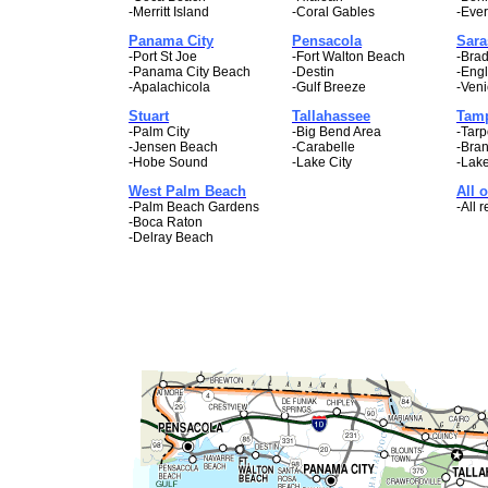
-Merritt Island
-Coral Gables
-Ever
Panama City
Pensacola
Sara
-Port St Joe
-Fort Walton Beach
-Bra
-Panama City Beach
-Destin
-Eng
-Apalachicola
-Gulf Breeze
-Ven
Stuart
Tallahassee
Tam
-Palm City
-Big Bend Area
-Tarp
-Jensen Beach
-Carabelle
-Bra
-Hobe Sound
-Lake City
-Lak
West Palm Beach
All o
-Palm Beach Gardens
-All r
-Boca Raton
-Delray Beach