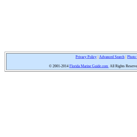
Privacy Policy
|
Advanced Search
|
Photo 
© 2001-2014
Florida Marine Guide.com
All Rights Reserv