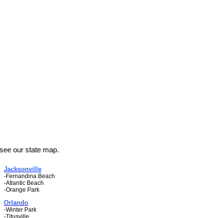
 see our state map.
Jacksonville
-Fernandina Beach
-Atlantic Beach
-Orange Park
Orlando
-Winter Park
-Titusville