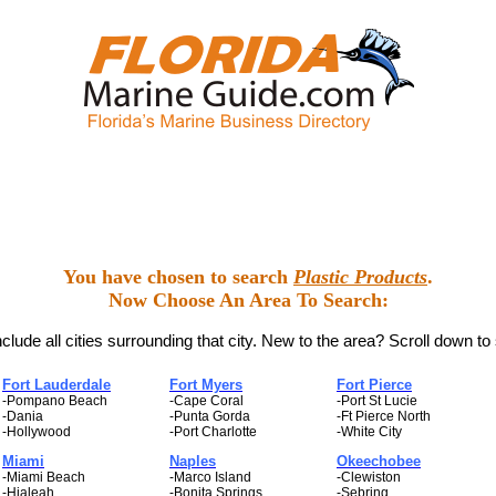
You have chosen to search
Plastic Products
.
Now Choose An Area To Search:
clude all cities surrounding that city. New to the area? Scroll down to
Fort Lauderdale
Fort Myers
Fort Pierce
-Pompano Beach
-Cape Coral
-Port St Lucie
-Dania
-Punta Gorda
-Ft Pierce North
-Hollywood
-Port Charlotte
-White City
Miami
Naples
Okeechobee
-Miami Beach
-Marco Island
-Clewiston
-Hialeah
-Bonita Springs
-Sebring