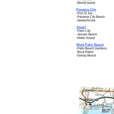
-Merritt Island
Panama City
-Port St Joe
-Panama City Beach
-Apalachicola
Stuart
-Palm City
-Jensen Beach
-Hobe Sound
West Palm Beach
-Palm Beach Gardens
-Boca Raton
-Delray Beach