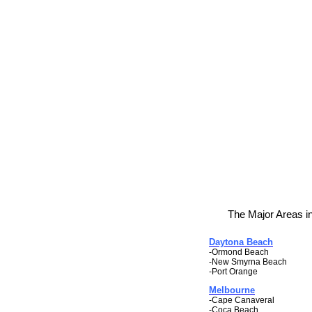
The Major Areas in
Daytona Beach
-Ormond Beach
-New Smyrna Beach
-Port Orange
Melbourne
-Cape Canaveral
-Coca Beach