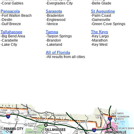
-Coral Gables
-Everglades City
-Belle Glade
Pensacola
Sarasota
St Augustine
-Fort Walton Beach
-Bradenton
-Palm Coast
-Destin
-Englewood
-Gainesville
-Gulf Breeze
-Venice
-Green Cove Springs
Tallahassee
Tampa
The Keys
-Big Bend Area
-Tarpon Springs
-Key Largo
-Carabelle
-Brandon
-Marathon
-Lake City
-Lakeland
-Key West
All of Florida
-All results from all cities