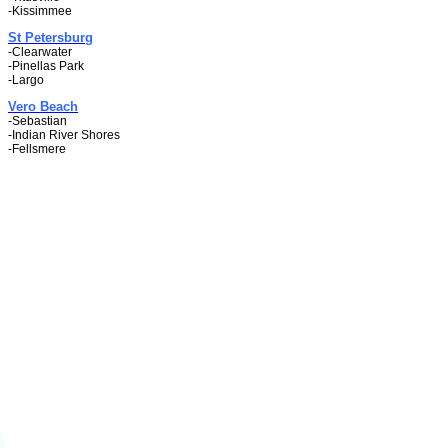
-Kissimmee
St Petersburg
-Clearwater
-Pinellas Park
-Largo
Vero Beach
-Sebastian
-Indian River Shores
-Fellsmere